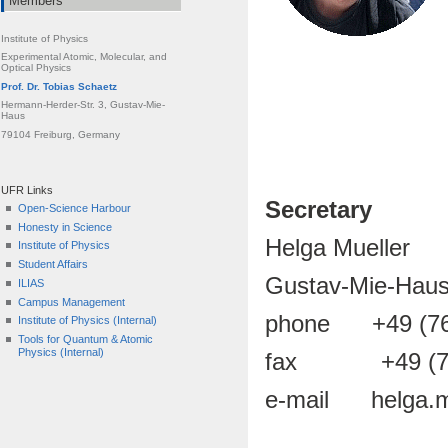
Members
Institute of Physics
Experimental Atomic, Molecular, and
Optical Physics
Prof. Dr. Tobias Schaetz
Hermann-Herder-Str. 3, Gustav-Mie-
Haus
79104 Freiburg, Germany
UFR Links
Secretary
Open-Science Harbour
Honesty in Science
Helga Mueller
Institute of Physics
Student Affairs
Gustav-Mie-Haus
ILIAS
Campus Management
phone +49 (76
Institute of Physics (Internal)
Tools for Quantum & Atomic
Physics (Internal)
fax +49 (761
e-mail helga.mue