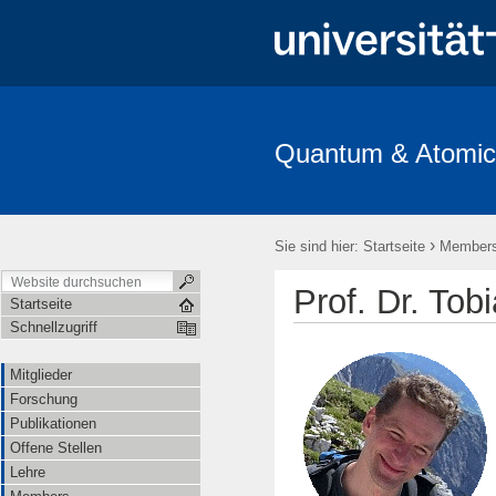
Quantum & Atomic
Mitglieder
Forschung
Publikationen
Offene Stellen
›
Sie sind hier:
Startseite
Member
Prof. Dr. Tob
Startseite
Schnellzugriff
Mitglieder
Forschung
Publikationen
Offene Stellen
Lehre