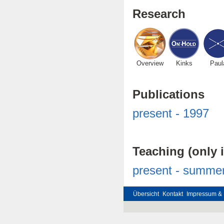
Research
Overview
Kinks
Paul
Publications
present - 1997
Teaching (only 
present - summe
Übersicht
Kontakt
Impressum & 