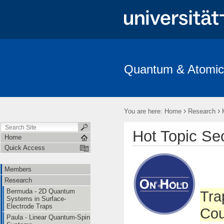
Quantum & Atomic
Members
Research
Publications
Open Positions
T
›
›
You are here:
Home
Research
Hot Topic Se
Home
Quick Access
Members
Research
Bermuda - 2D Quantum
Tra
Systems in Surface-
Electrode Traps
Cou
Paula - Linear Quantum-Spin