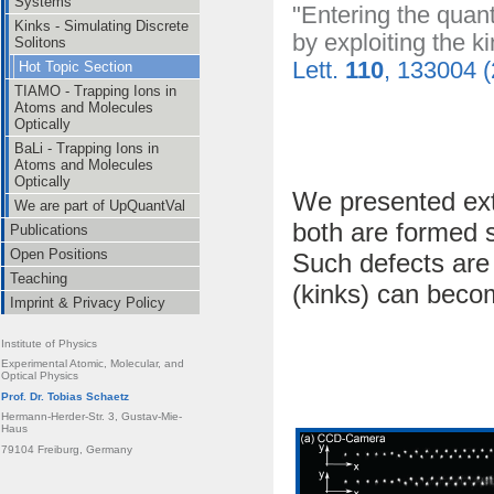
Systems
"Entering the quan
Kinks - Simulating Discrete
by exploiting the ki
Solitons
Lett.
110
, 133004 
Hot Topic Section
TIAMO - Trapping Ions in
Atoms and Molecules
Optically
BaLi - Trapping Ions in
Atoms and Molecules
Optically
We presented ext
We are part of UpQuantVal
both are formed s
Publications
Open Positions
Such defects are 
Teaching
(kinks) can becom
Imprint & Privacy Policy
Institute of Physics
Experimental Atomic, Molecular, and
Optical Physics
Prof. Dr. Tobias Schaetz
Hermann-Herder-Str. 3, Gustav-Mie-
Haus
79104 Freiburg, Germany