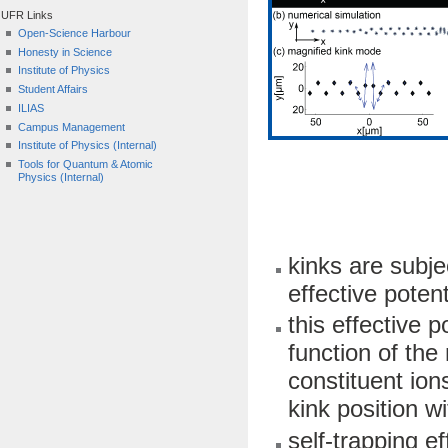
UFR Links
Open-Science Harbour
Honesty in Science
Institute of Physics
Student Affairs
ILIAS
Campus Management
Institute of Physics (Internal)
Tools for Quantum & Atomic
Physics (Internal)
kinks are subje
effective poten
this effective p
function of the
constituent ion
kink position wi
self-trapping e