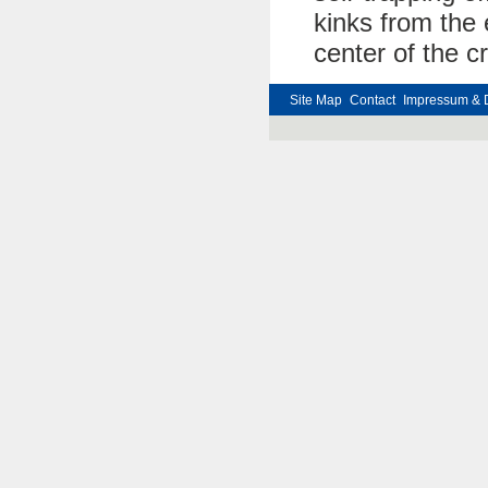
kinks from the 
center of the cr
Site Map
Contact
Impressum & 