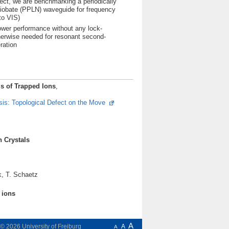
oject, we are benchmarking a periodically
niobate (PPLN) waveguide for frequency
to VIS)
ower performance without any lock-
herwise needed for resonant second-
ration
ls of Trapped Ions
,
is: Topological Defect on the Move
s
n Crystals
k, T. Schaetz
d ions
A
t © 2026
University of Freiburg
A
A