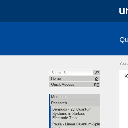
Qu
Members
Research
Publication
You a
K
Home
Quick Access
Members
Research
Bermuda - 2D Quantum
Systems in Surface-
Electrode Traps
Paula - Linear Quantum-Spin