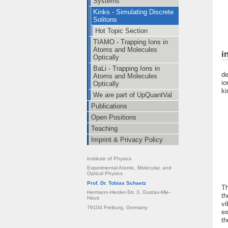
Systems
Kinks - Simulating Discrete
Solitons
Hot Topic Section
TIAMO - Trapping Ions in
Atoms and Molecules
i
Optically
In
BaLi - Trapping Ions in
de
Atoms and Molecules
io
Optically
ki
We are part of UpQuantVal
Publications
Open Positions
Teaching
Imprint & Privacy Policy
Institute of Physics
Experimental Atomic, Molecular, and
Optical Physics
Prof. Dr. Tobias Schaetz
Th
Hermann-Herder-Str. 3, Gustav-Mie-
th
Haus
vi
79104 Freiburg, Germany
ex
th