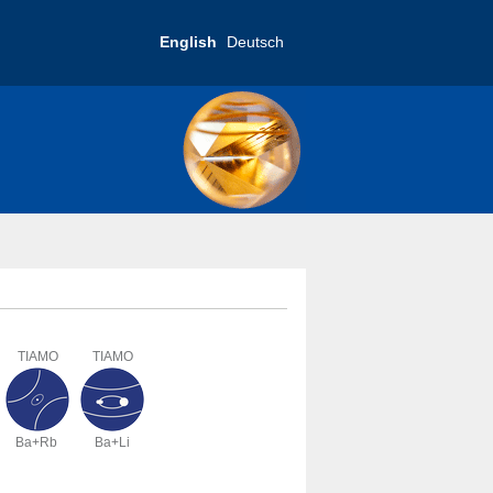
English
Deutsch
TIAMO
TIAMO
Ba+Rb
Ba+Li