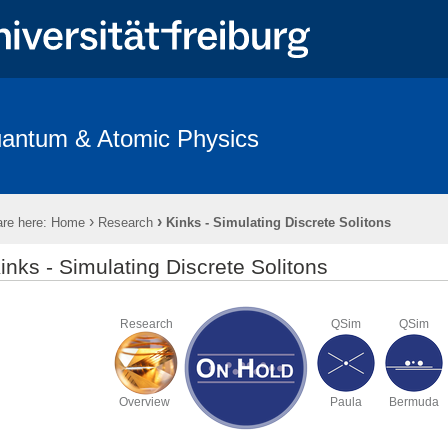
antum & Atomic Physics
s
Open Positions
Teaching
Imprint & Privacy Policy
›
›
re here:
Home
Research
Kinks - Simulating Discrete Solitons
inks - Simulating Discrete Solitons
Research
QSim
QSim
Overview
Paula
Bermuda