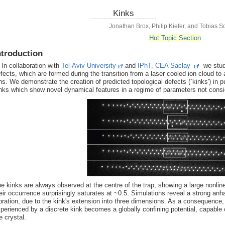
Kinks
Jonathan Brox, Philip Kiefer, and Tobias S
Hot Topic Section
ntroduction
 collaboration with
Tel-Aviv University
and
IPhT, CEA Saclay
we study
fects, which are formed during the transition from a laser cooled ion cloud to
ns. We demonstrate the creation of predicted topological defects (`kinks') in p
nks which show novel dynamical features in a regime of parameters not cons
e kinks are always observed at the centre of the trap, showing a large nonlinea
eir occurrence surprisingly saturates at ~0.5. Simulations reveal a strong anha
bration, due to the kink's extension into three dimensions. As a consequence, 
perienced by a discrete kink becomes a globally confining potential, capable o
e crystal.