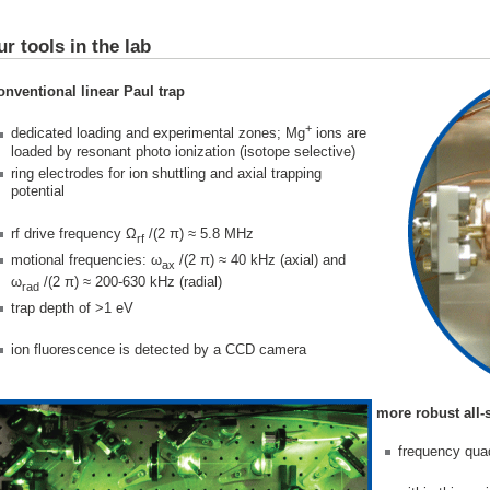
ur tools in the lab
onventional linear Paul trap
+
dedicated loading and experimental zones; Mg
ions are
loaded by resonant photo ionization (isotope selective)
ring electrodes for ion shuttling and axial trapping
potential
rf drive frequency Ω
/(2 π) ≈ 5.8 MHz
rf
motional frequencies: ω
/(2 π) ≈ 40 kHz (axial) and
ax
ω
/(2 π) ≈ 200-630 kHz (radial)
rad
trap depth of >1 eV
ion fluorescence is detected by a CCD camera
more robust all-
frequency qua