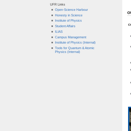
UFR Links
Open-Science Harbour
o
Honesty in Science
Institute of Physics
c
Student Affairs
ILIAS
Campus Management
Institute of Physics (Internal)
Tools for Quantum & Atomic
Physics (Internal)