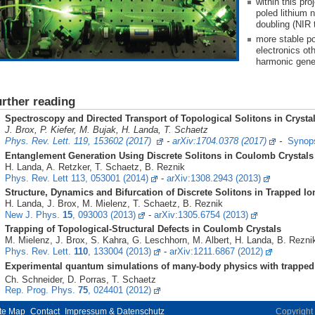
within this pr
poled lithium 
doubling (NIR 
more stable p
electronics ot
harmonic gene
urther reading
Spectroscopy and Directed Transport of Topological Solitons in Crysta
J. Brox, P. Kiefer, M. Bujak, H. Landa, T. Schaetz
Phys. Rev. Lett. 119, 153602 (2017)
-
arXiv:1704.0378 (2017)
-
Synops
Entanglement Generation Using Discrete Solitons in Coulomb Crystal
H. Landa, A. Retzker, T. Schaetz, B. Reznik
Phys. Rev. Lett 113, 053001 (2014)
-
arXiv:1308.2943 (2013)
Structure, Dynamics and Bifurcation of Discrete Solitons in Trapped Io
H. Landa, J. Brox, M. Mielenz, T. Schaetz, B. Reznik
New J. Phys.
15
, 093003 (2013)
-
arXiv:1305.6754 (2013)
Trapping of Topological-Structural Defects in Coulomb Crystals
M. Mielenz, J. Brox, S. Kahra, G. Leschhorn, M. Albert, H. Landa, B. Rezni
Phys. Rev. Lett.
110
, 133004 (2013)
-
arXiv:1211.6867 (2012)
Experimental quantum simulations of many-body physics with trappe
h. Schneider, D. Porras, T. Schaetz
Rep. Prog. Phys.
75
, 024401 (2012)
te Map
Contact
Impressum & Datenschutz
Copyrigh