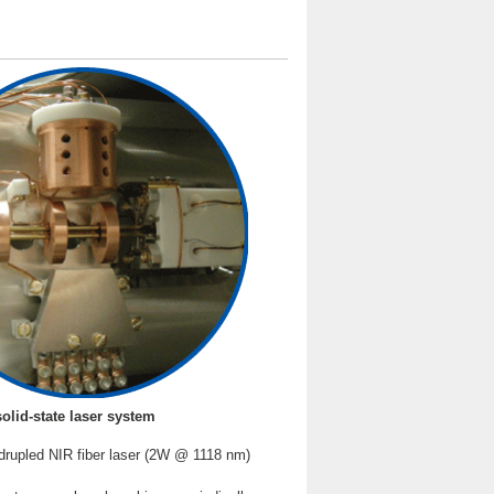
solid-state laser system
drupled NIR fiber laser (2W @ 1118 nm)