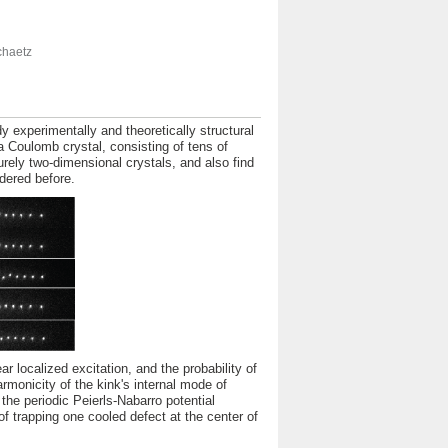
chaetz
 experimentally and theoretically structural
 a Coulomb crystal, consisting of tens of
urely two-dimensional crystals, and also find
idered before.
r localized excitation, and the probability of
rmonicity of the kink's internal mode of
the periodic Peierls-Nabarro potential
f trapping one cooled defect at the center of